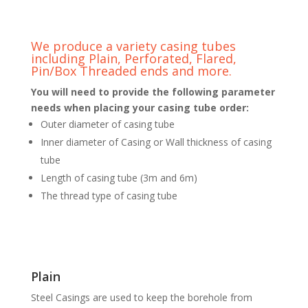
We produce a variety casing tubes
including Plain, Perforated, Flared,
Pin/Box Threaded ends and more.
You will need to provide the following parameter
needs when placing your casing tube order:
Outer diameter of casing tube
Inner diameter of Casing or Wall thickness of casing
tube
Length of casing tube (3m and 6m)
The thread type of casing tube
Plain
Steel Casings are used to keep the borehole from