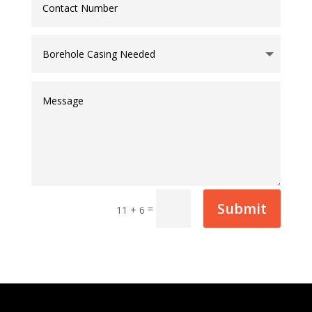
Submit
=
11 + 6