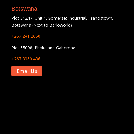
Botswana
Plot 31247, Unit 1, Somerset Industrial, Francistown,
Botswana (Next to Barloworld)
+267 241 2650
Plot 55098, Phakalane,Gaborone
+267 3960 486
Email Us