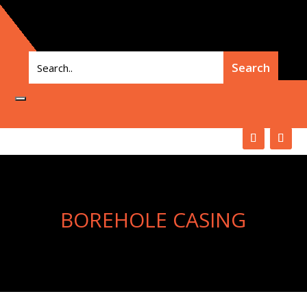
BOREHOLE CASING