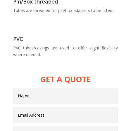
Pin/Box threaded
Tubes are threaded for pin/box adapters to be fitted.
PVC
PVC tubes/casings are used to offer slight flexibility
where needed.
GET A QUOTE