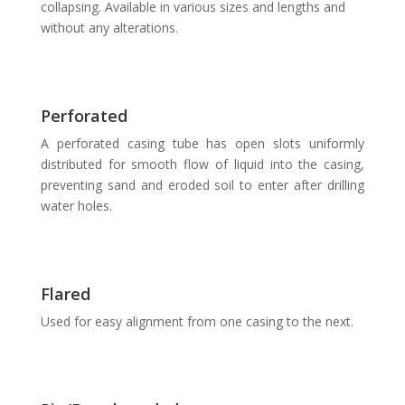
collapsing. Available in various sizes and lengths and
without any alterations.
Perforated
A perforated casing tube has open slots uniformly
distributed for smooth flow of liquid into the casing,
preventing sand and eroded soil to enter after drilling
water holes.
Flared
Used for easy alignment from one casing to the next.