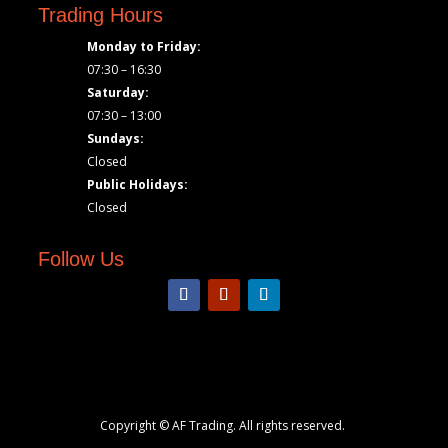
Trading Hours
Monday to Friday:
07:30 – 16:30
Saturday:
07:30 – 13:00
Sundays:
Closed
Public Holidays:
Closed
Follow Us
Copyright © AF Trading. All rights reserved.