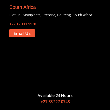
South Africa
Plot 36, Mooiplaats, Pretoria, Gauteng, South Africa
+27 12 111 9520
Email Us
Available 24 Hours
+27 83 227 0748